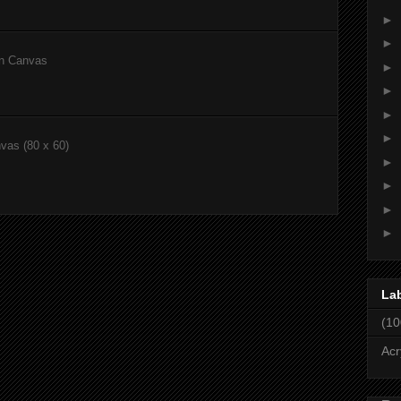
►
►
on Canvas
►
►
►
►
nvas (80 x 60)
►
►
►
►
La
(10
Acr