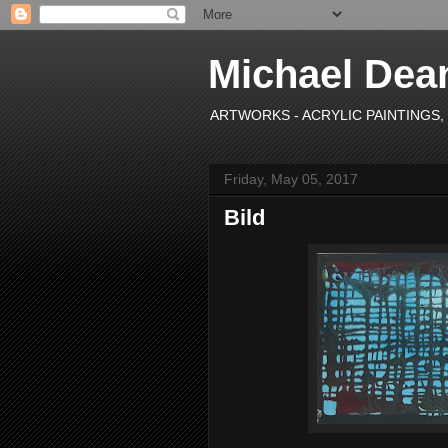
Michael Dea
ARTWORKS - ACRYLIC PAINTINGS, OI
Friday, May 05, 2017
Bild