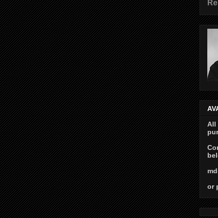
Re
AV
All
pur
Con
bel
md
or 