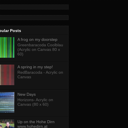
pular Posts
A frog on my doorstep
Greenbaracoda Coolblau
(Acrylic on Canvas 80 x
60)
A spring in my step!
RedBaracoda - Acrylic on
Canvas
New Days
Horizons- Acrylic on
Canvas (80 x 60)
Up on the Hohe Dirn
www.hohedirn.at