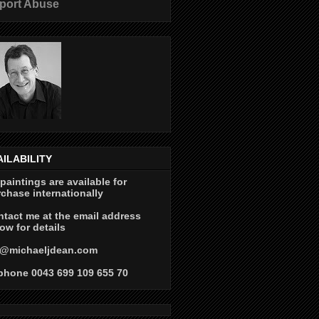
port Abuse
AILABILITY
 paintings are available for
chase internationally
tact me at the email address
ow for details
@michaeljdean.com
phone 0043 699 109 655 70