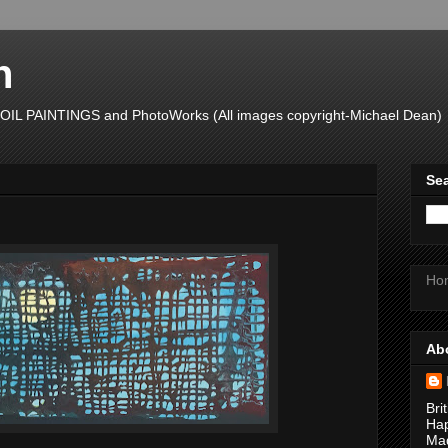
n
L PAINTINGS and PhotoWorks (All images copyright-Michael Dean)
Sea
Ho
Ab
Bri
Hap
Mad