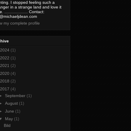
nting. I stopped feeling such a
anger in a strange land and love it
. .................... Contact:
@michaeljdean.com
w my complete profile
chive
2024
(1)
2022
(1)
2021
(2)
2020
(4)
2018
(2)
2017
(4)
►
September
(1)
►
August
(1)
►
June
(1)
▼
May
(1)
Bild