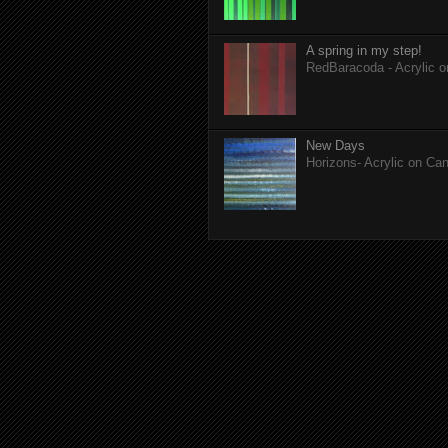
A spring in my step!
RedBaracoda - Acrylic 
New Days
Horizons- Acrylic on Ca