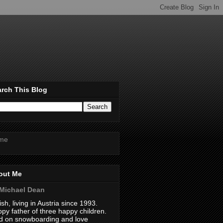
rch This Blog
me
out Me
Michael Dean
tish, living in Austria since 1993.
py father of three happy children.
 on snowboarding and love