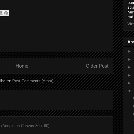
pai
str
here
md
Vie
Ar
►
►
Home
Older Post
►
►
ibe to:
Post Comments (Atom)
►
▼
(Acrylic on Canvas 80 x 60)