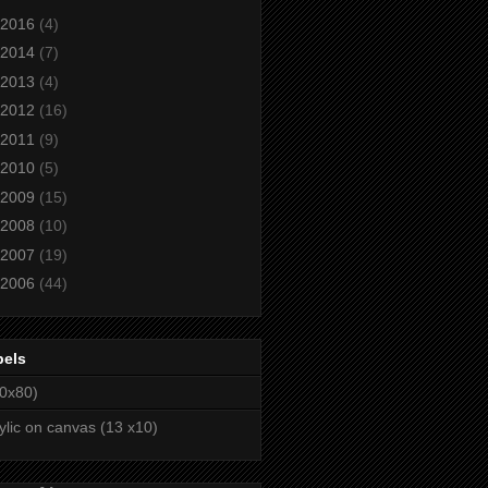
2016
(4)
2014
(7)
2013
(4)
2012
(16)
2011
(9)
2010
(5)
2009
(15)
2008
(10)
2007
(19)
2006
(44)
bels
0x80)
ylic on canvas (13 x10)