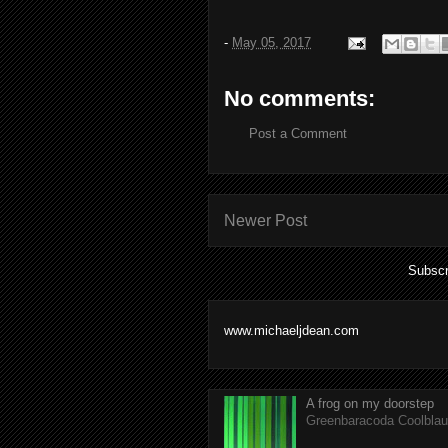
-
May 05, 2017
No comments:
Post a Comment
Newer Post
Subscr
www.michaeljdean.com
A frog on my doorstep
Greenbaracoda Coolblau 