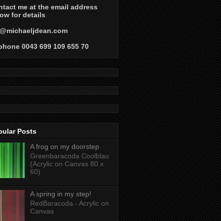
tact me at the email address
ow for details
@michaeljdean.com
phone 0043 699 109 655 70
pular Posts
A frog on my doorstep
Greenbaracoda Coolblau
(Acrylic on Canvas 80 x
60)
A spring in my step!
RedBaracoda - Acrylic on
Canvas