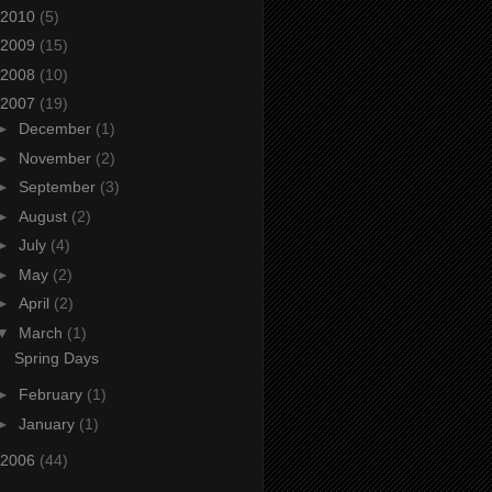
2010
(5)
2009
(15)
2008
(10)
2007
(19)
►
December
(1)
►
November
(2)
►
September
(3)
►
August
(2)
►
July
(4)
►
May
(2)
►
April
(2)
▼
March
(1)
Spring Days
►
February
(1)
►
January
(1)
2006
(44)