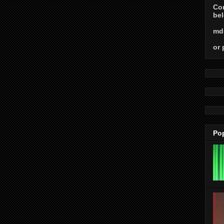
Con
bel
md
or 
Po