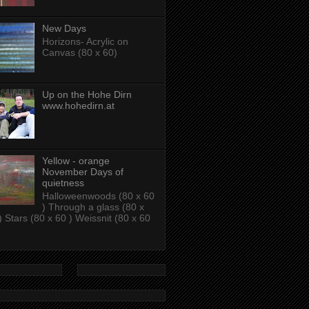
New Days
Horizons- Acrylic on
Canvas (80 x 60)
Up on the Hohe Dirn
www.hohedirn.at
Yellow - orange
November Days of
quietness
Halloweenwoods (80 x 60
) Through a glass (80 x
) Stars (80 x 60 ) Weissnit (80 x 60