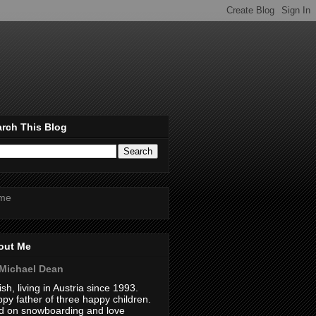
rch This Blog
me
out Me
Michael Dean
tish, living in Austria since 1993.
py father of three happy children.
 on snowboarding and love