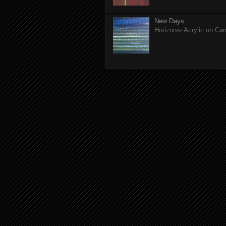
New Days
Horizons- Acrylic on Ca