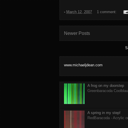
-
March 12, 2007
1 comment:
Newer Posts
S
www.michaeljdean.com
A frog on my doorstep
Greenbaracoda Coolblau 
A spring in my step!
RedBaracoda - Acrylic 