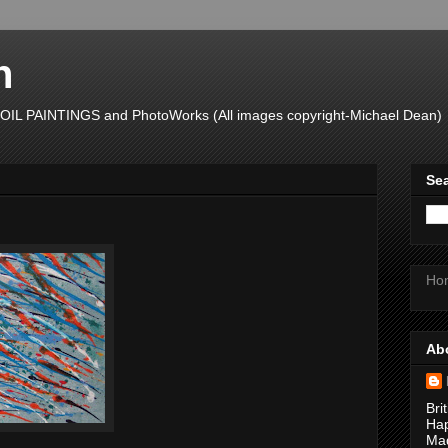
n
L PAINTINGS and PhotoWorks (All images copyright-Michael Dean)
Sea
Ho
Ab
Bri
Hap
Mad