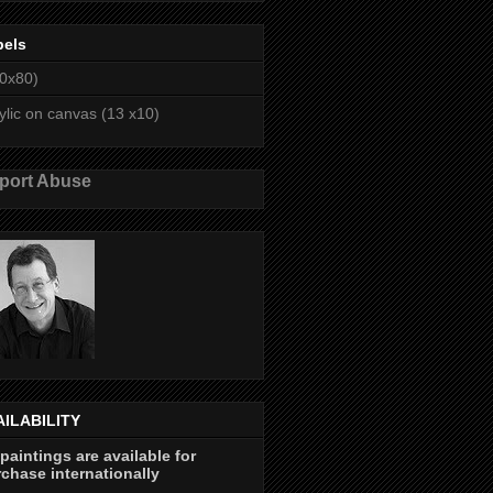
bels
0x80)
ylic on canvas (13 x10)
port Abuse
AILABILITY
 paintings are available for
chase internationally