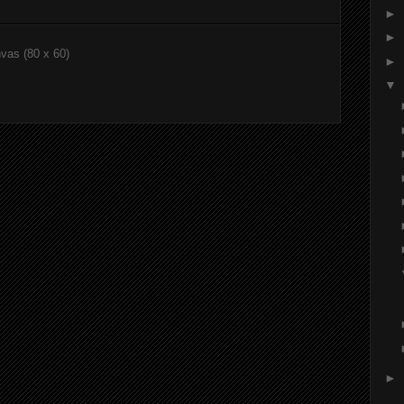
►
►
nvas (80 x 60)
►
▼
►