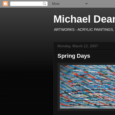
Michael Dea
ARTWORKS - ACRYLIC PAINTINGS, OI
Monday, March 12, 2007
Spring Days