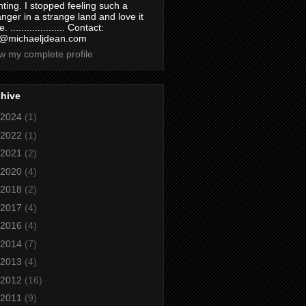
nting. I stopped feeling such a
anger in a strange land and love it
. .................... Contact:
@michaeljdean.com
w my complete profile
chive
2024
(1)
2022
(1)
2021
(2)
2020
(4)
2018
(2)
2017
(4)
2016
(4)
2014
(7)
2013
(4)
2012
(16)
2011
(9)