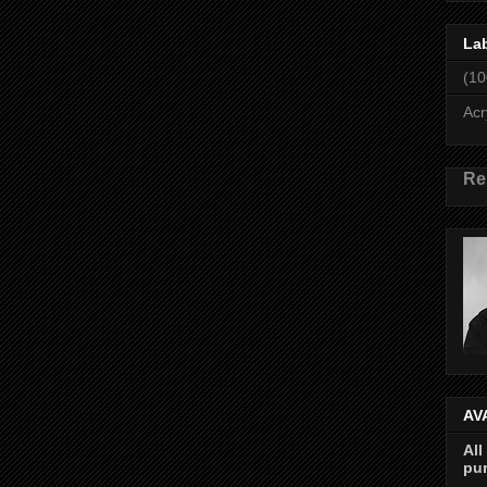
La
(10
Acr
Re
AV
All
pur