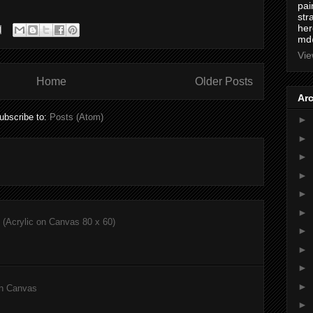
pai
str
here
md
Vie
Home
Older Posts
Ar
ubscribe to:
Posts (Atom)
►
►
►
►
►
►
(Acrylic on Canvas 80 x 60)
►
►
►
►
on Canvas
►