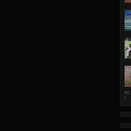
60 
)