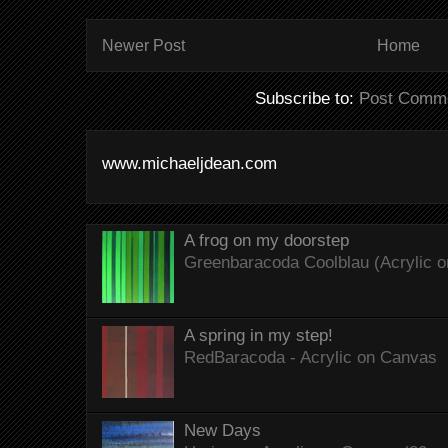
Newer Post
Home
Subscribe to:
Post Comme
www.michaeljdean.com
A frog on my doorstep
Greenbaracoda Coolblau (Acrylic o
A spring in my step!
RedBaracoda - Acrylic on Canvas
New Days