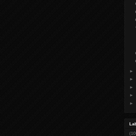
►
►
►
►
►
La
(10