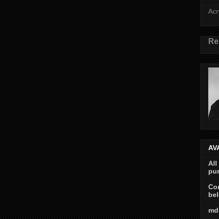
Acr
Re
AV
All
pur
Con
bel
md