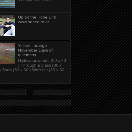
Up on the Hohe Dirn
www.hohedirn.at
Yellow - orange
November Days of
quietness
Halloweenwoods (80 x 60
) Through a glass (80 x
) Stars (80 x 60 ) Weissnit (80 x 60