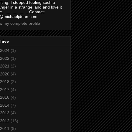
nting. I stopped feeling such a
anger in a strange land and love it
. .................... Contact:
@michaeljdean.com
w my complete profile
chive
2024
(1)
2022
(1)
2021
(2)
2020
(4)
2018
(2)
2017
(4)
2016
(4)
2014
(7)
2013
(4)
2012
(16)
2011
(9)