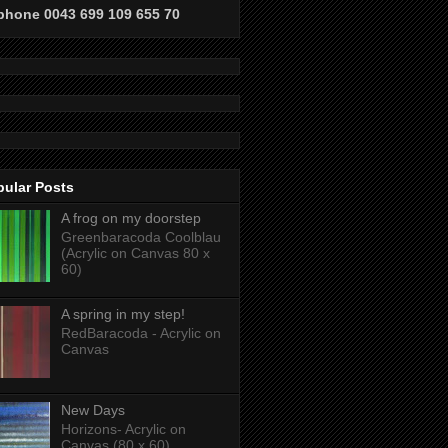
phone 0043 699 109 655 70
pular Posts
A frog on my doorstep
Greenbaracoda Coolblau
(Acrylic on Canvas 80 x
60)
A spring in my step!
RedBaracoda - Acrylic on
Canvas
New Days
Horizons- Acrylic on
Canvas (80 x 60)