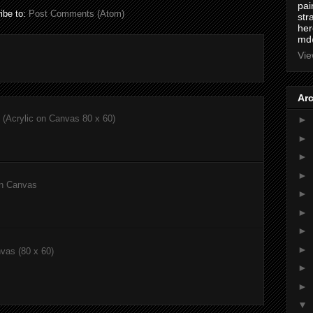
pai
ibe to:
Post Comments (Atom)
str
here
md
Vie
Ar
(Acrylic on Canvas 80 x 60)
►
►
►
►
on Canvas
►
►
►
►
nvas (80 x 60)
►
►
▼