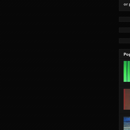
or 
Po