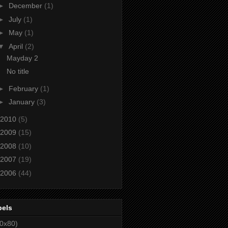
►
December
(1)
►
July
(1)
►
May
(1)
▼
April
(2)
Mayday 2
No title
►
February
(1)
►
January
(3)
2010
(5)
2009
(15)
2008
(10)
2007
(19)
2006
(44)
bels
0x80)