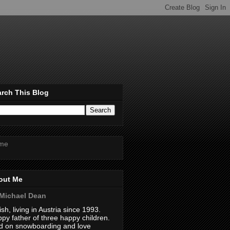
rch This Blog
me
out Me
Michael Dean
tish, living in Austria since 1993.
py father of three happy children.
 on snowboarding and love