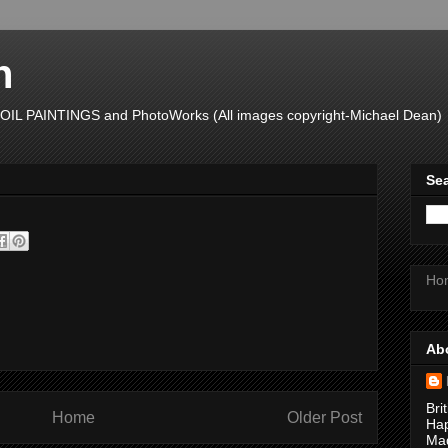
n
L PAINTINGS and PhotoWorks (All images copyright-Michael Dean)
Sea
Ho
Ab
Bri
Home
Older Post
Hap
Mad