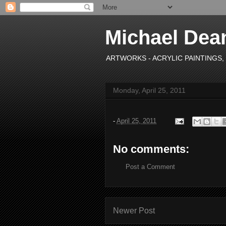
Michael Dea
ARTWORKS - ACRYLIC PAINTINGS, OI
Monday, April 25, 2011
-
April 25, 2011
No comments:
Post a Comment
Newer Post