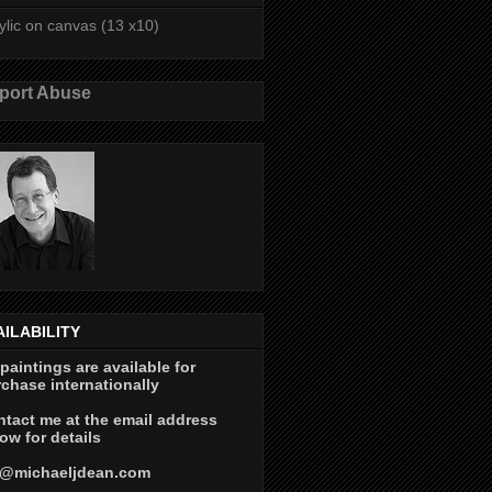
ylic on canvas (13 x10)
port Abuse
AILABILITY
 paintings are available for
chase internationally
tact me at the email address
ow for details
@michaeljdean.com