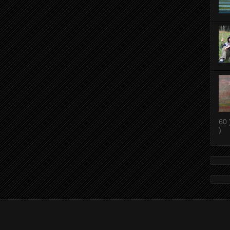
60 
)