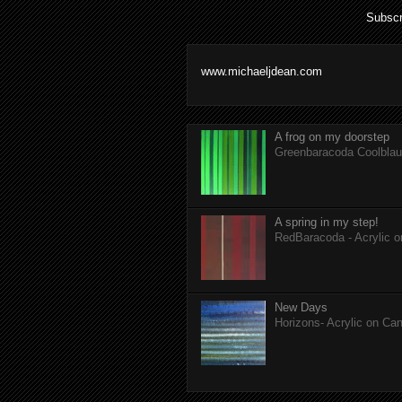
Subscr
www.michaeljdean.com
A frog on my doorstep
Greenbaracoda Coolblau 
A spring in my step!
RedBaracoda - Acrylic 
New Days
Horizons- Acrylic on Ca