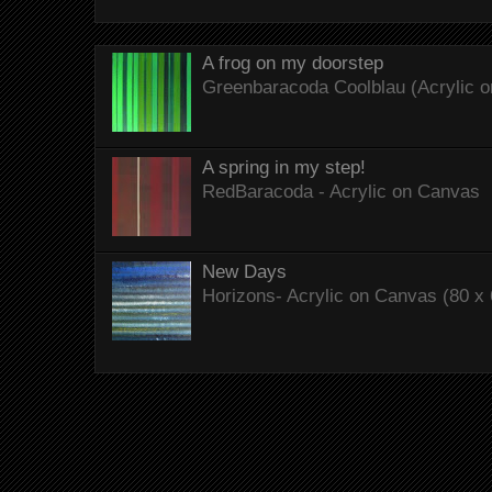
A frog on my doorstep
Greenbaracoda Coolblau (Acrylic o
A spring in my step!
RedBaracoda - Acrylic on Canvas
New Days
Horizons- Acrylic on Canvas (80 x 