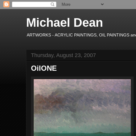
Michael Dean
ARTWORKS - ACRYLIC PAINTINGS, OIL PAINTINGS and P
Thursday, August 23, 2007
OilONE