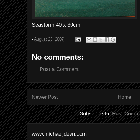
Seastorm 40 x 30cm
-
August 23, 2007
No comments:
Post a Comment
Newer Post
Home
Subscribe to:
Post Comme
www.michaeljdean.com